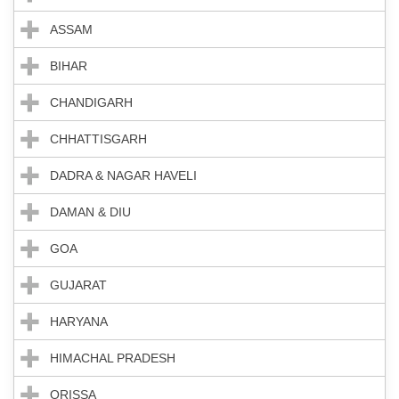
ASSAM
BIHAR
CHANDIGARH
CHHATTISGARH
DADRA & NAGAR HAVELI
DAMAN & DIU
GOA
GUJARAT
HARYANA
HIMACHAL PRADESH
ORISSA