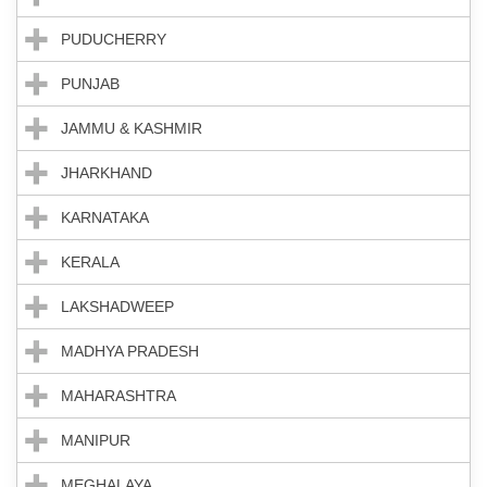
PUDUCHERRY
PUNJAB
JAMMU & KASHMIR
JHARKHAND
KARNATAKA
KERALA
LAKSHADWEEP
MADHYA PRADESH
MAHARASHTRA
MANIPUR
MEGHALAYA