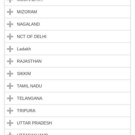
MIZORAM
NAGALAND
NCT OF DELHI
Ladakh
RAJASTHAN
SIKKIM
TAMIL NADU
TELANGANA
TRIPURA
UTTAR PRADESH