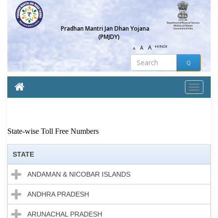
Pradhan Mantri Jan Dhan Yojana
(PMJDY)
A
HINDI
A
A
State-wise Toll Free Numbers
STATE
ANDAMAN & NICOBAR ISLANDS
ANDHRA PRADESH
ARUNACHAL PRADESH